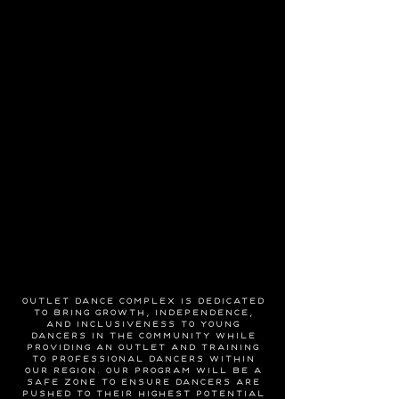
Outlet Dance Complex is dedicated
to bring growth, independence,
and inclusiveness to young
dancers in the community while
providing an outlet and training
to professional dancers within
our region. Our program will be a
safe zone to ensure dancers are
pushed to their highest potential