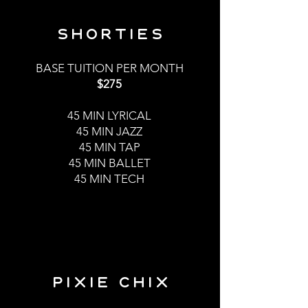
shorties
BASE TUITION PER MONTH
$275
45 MI
N LYRICAL
45 MIN JAZZ
45 MIN TAP
45 MIN BALLET
45 MIN TECH
PIXIE CHIX