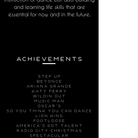
and learning life skills that are
essential for now and in the future.
ACHIEVeMENTs
step up
beyonce
ariana grande
katy perry
wildin out
music man
Oscar’s
so you think you can dance
lion king
footloose
america’s got talent
radio city christmas
spectacular