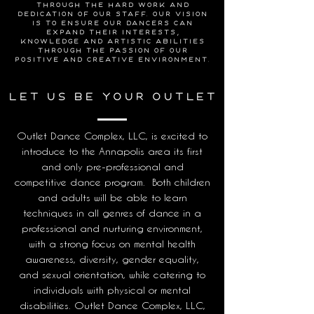
through the hard work and
dedication of our staff. Our vision
is to ensure our dancers can
expand their interests,
knowledge and artistic abilities
through the passion of our
positive and creative environment.
let us be your outlet
Outlet Dance Complex, LLC, is excited to
introduce to the Annapolis area its first
and only pre-professional and
competitive dance program. Both children
and adults will be able to learn
techniques in all genres of dance in a
professional and nurturing environment,
with a strong focus on mental health
awareness, diversity, gender equality,
and sexual orientation, while catering to
individuals with physical or mental
disabilities. Outlet Dance Complex, LLC,