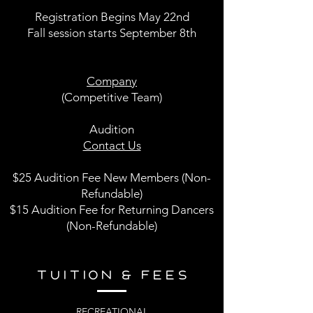
Registration Begins May 22nd
Fall session starts September 8th
Company
(Competitive Team)
Audition
Contact Us
$25 Audition Fee New Members (Non-
Refundable)
$15 Audition Fee for Returning Dancers
(Non-Refundable)
TUITION & FEES
RECREATIONAL