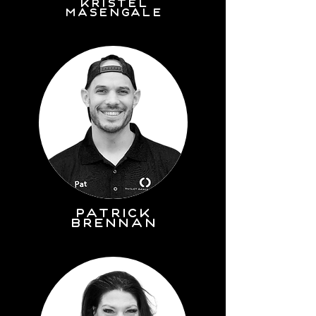
kristel
masengale
PATRICK
BRENNAN