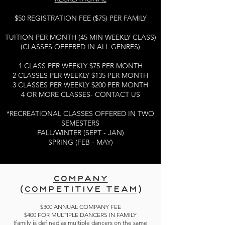
$50 REGISTRATION FEE ($75) PER FAMILY
TUITION PER MONTH (45 MIN WEEKLY CLASS)
(CLASSES OFFERED IN ALL GENRES)
1 CLASS PER WEEKLY $75 PER MONTH
2 CLASSES PER WEEKLY $135 PER MONTH
3 CLASSES PER WEEKLY $200 PER MONTH
4 OR MORE CLASSES- CONTACT US
*RECREATIONAL CLASSES OFFERED IN TWO
SEMESTERS
FALL/WINTER (SEPT - JAN)
SPRING (FEB - MAY)
COMPANY
(
COMPETITIVE TEAM
)
$300 ANNUAL COMPANY FEE
$400 FOR MULTIPLE DANCERS IN FAMILY
(family is defined as multiple dancers on the same