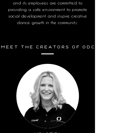
and its employees are committed to
providing a safe environment to promote
social development and inspire creative
dance growth in the community.
Meet THE CREATORS OF ODC