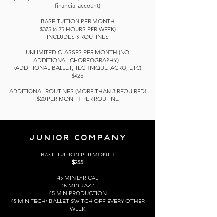
financial account)
BASE TUITION PER MONTH
$375 (6.75 HOURS PER WEEK)
INCLUDES 3 ROUTINES
UNLIMITED CLASSES PER MONTH (NO
ADDITIONAL
CHOREOGRAPHY)
(ADDITIONAL BALLET, TECHNIQUE, ACRO, ETC)
$425
ADDITIONAL ROUTINES (MORE THAN 3 REQUIRED)
$20 PER MONTH PER ROUTINE
JUNIOR
COMPANY
BASE TUITION PER MONTH
$255
45 MIN LYRICAL
45 MIN JAZZ
45 MIN PRODUCTION
45 MIN TECH/ BALLET SWITCH OFF EVERY OTHER
WEEK