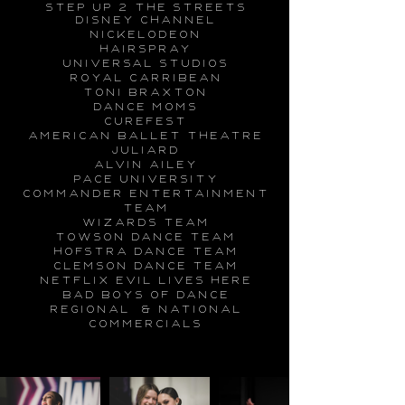
step up 2 the streets
disney channel
nickelodeon
hairspray
universal studios
royal carribean
toni braxton
dance moms
curefest
american ballet theatre
Juliard
alvin ailey
pace university
commander entertainment
team
wizards team
towson dance team
hofstra dance team
clemson dance team
netflix
evil lives here
bad boys of dance
regional & national
commercials