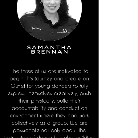
SAMANTHA
BRENNAN
The three of us are motivated to
begin this journey and create an
Outlet for young dancers to fully
express themselves creatively, push
them physically, build their
accountability and conduct an
environment where they can work
collectively as a group. We are
passionate not only about the
instruction of dance but also building