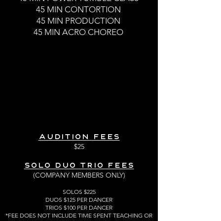
45 MIN CONTORTION
45 MIN PRODUCTION
45 MIN ACRO CHOREO
AUDITION FEES
$25
Solo Duo Trio Fees
(COMPANY MEMBERS ONLY)
SOLOS $225
DUOS $125 PER DANCER
TRIOS $100 PER DANCER
*FEE DOES NOT INCLUDE TIME SPENT TEACHING OR