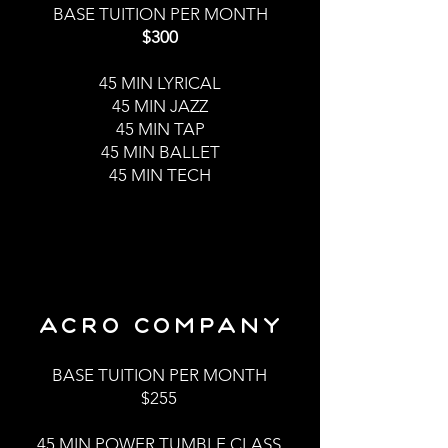
BASE TUITION PER MONTH
$300
45 MI
N LYRICAL
45 MIN JAZZ
45 MIN TAP
45 MIN BALLET
45 MIN TECH
ACRO COMPANY
BASE TUITION PER MONTH
$255
45 MIN POWER TUMBLE CLASS