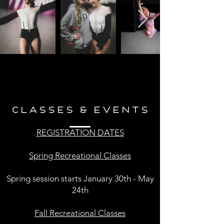
CLASSES & EVENTS
REGISTRATION DATES
Spring Recreational Classes
Spring session starts January 30th - May
24th
Fall Recreational Classes