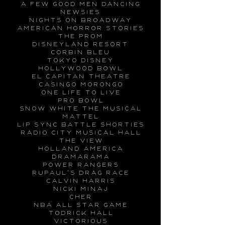
a few good men dancing
newsies
nights on broadway
american horror stories
the prom
disneyland resort
corbin bleu
tokyo disney
hollywood bowl
el capitan theatre
casingo morongo
one life to live
pro bowl
snow white the musical
mattel
lip sync battle shorties
radio city musical hall
the view
holland america
dramarama
power rangers
rupaul’s drag race
calvin harris
nicki minaj
cher
nba all star game
todrick hall
victorious