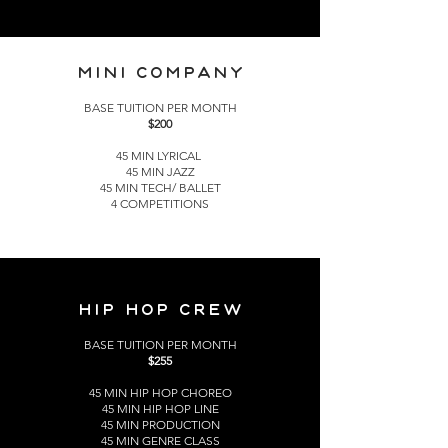
MINI COMPANY
BASE TUITION PER MONTH
$200
45 MIN LYRICAL
45 MIN JAZZ
45 MIN TECH/ BALLET
4 COMPETITIONS
HIP HOP CREW
BASE TUITION PER MONTH
$255
45 MIN HIP HOP CHOREO
45 MIN HIP HOP LINE
45 MIN PRODUCTION
45 MIN GENRE CLASS